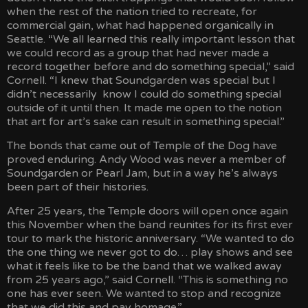
when the rest of the nation tried to recreate, for
commercial gain, what had happened organically in
Seattle. “We all learned this really important lesson that
we could record as a group that had never made a
record together before and do something special,” said
Cornell. “I knew that Soundgarden was special but I
didn’t necessarily know I could do something special
outside of it until then. It made me open to the notion
that art for art’s sake can result in something special.”
The bonds that came out of Temple of the Dog have
proved enduring. Andy Wood was never a member of
Soundgarden or Pearl Jam, but in a way he’s always
been part of their histories.
After 25 years, the Temple doors will open once again
this November when the band reunites for its first ever
tour to mark the historic anniversary. “We wanted to do
the one thing we never got to do… play shows and see
what it feels like to be the band that we walked away
from 25 years ago,” said Cornell. “This is something no
one has ever seen. We wanted to stop and recognize
that we did this and pay homage.”