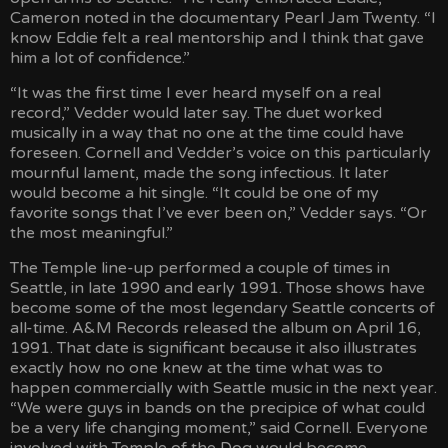
Cameron noted in the documentary Pearl Jam Twenty. “I
know Eddie felt a real mentorship and I think that gave
him a lot of confidence.”
“It was the first time I ever heard myself on a real
record,” Vedder would later say. The duet worked
musically in a way that no one at the time could have
foreseen. Cornell and Vedder’s voice on this particularly
mournful lament, made the song infectious. It later
would become a hit single. “It could be one of my
favorite songs that I’ve ever been on,” Vedder says. “Or
the most meaningful.”
The Temple line-up performed a couple of times in
Seattle, in late 1990 and early 1991. Those shows have
become some of the most legendary Seattle concerts of
all-time. A&M Records released the album on April 16,
1991. That date is significant because it also illustrates
exactly how no one knew at the time what was to
happen commercially with Seattle music in the next year.
“We were guys in bands on the precipice of what could
be a very life changing moment,” said Cornell. Everyone