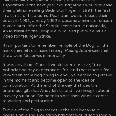
involved with Temple of the Dog would become
superstars in the next year. Soundgarden would release
their platinum-selling Badmotorfinger in 1991, the first
in a series of hit albums. Pearl Jam would release their
debut in 1991, and by 1992 it became a monster smash.
A year later, after the Seattle scene broke nationally,
A&M reissued the Temple album, and put out a music
video for “Hunger Strike.”
It is important to remember Temple of the Dog for the
mark they left on music history.
Rolling Stone
said that
the album “deserves immortality”.
It was an album, Cornell would later observe, “that
nobody had any expectations for, and that made it feel
very fresh from beginning to end. We learned to just live
in the moment and become open to the idea of
collaboration. At the end of the day that was the
enormous gift that Andy left us and I’ve thought about it
in every situation I’ve been in since then when it comes
to writing and performing.”
Temple of the Dog succeeds in the end because it
doesn’t have the slick trappings that would soon follow