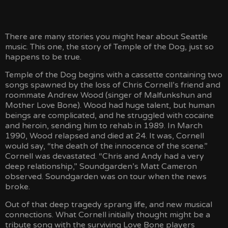
MAILING LIST
There are many stories you might hear about Seattle
STORE
music. This one, the story of Temple of the Dog, just so
happens to be true.
Temple of the Dog begins with a cassette containing two
SOCIAL STREAM
songs spawned by the loss of Chris Cornell’s friend and
roommate Andrew Wood (singer of Malfunkshun and
Mother Love Bone). Wood had huge talent, but human
beings are complicated, and he struggled with cocaine
and heroin, sending him to rehab in 1989. In March
1990, Wood relapsed and died at 24. It was, Cornell
would say, “the death of the innocence of the scene.”
Cornell was devastated. “Chris and Andy had a very
deep relationship,” Soundgarden’s Matt Cameron
observed. Soundgarden was on tour when the news
broke.
Out of that deep tragedy sprang life, and new musical
connections. What Cornell initially thought might be a
tribute song with the surviving Love Bone players