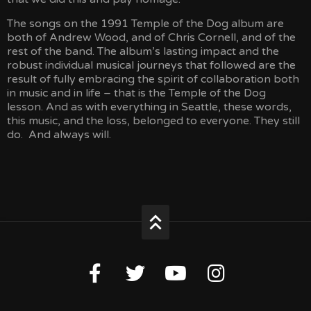
The songs on the 1991 Temple of the Dog album are
both of Andrew Wood, and of Chris Cornell, and of the
rest of the band. The album’s lasting impact and the
robust individual musical journeys that followed are the
result of fully embracing the spirit of collaboration both
in music and in life – that is the Temple of the Dog
lesson. And as with everything in Seattle, these words,
this music, and the loss, belonged to everyone. They still
do. And always will.