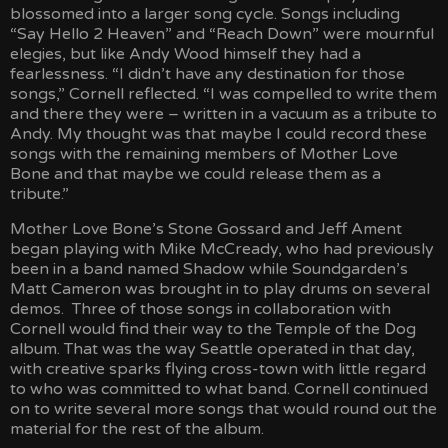
blossomed into a larger song cycle. Songs including
“Say Hello 2 Heaven” and “Reach Down” were mournful
elegies, but like Andy Wood himself they had a
fearlessness. “I didn’t have any destination for those
songs,” Cornell reflected. “I was compelled to write them
and there they were – written in a vacuum as a tribute to
Andy. My thought was that maybe I could record these
songs with the remaining members of Mother Love
Bone and that maybe we could release them as a
tribute.”
Mother Love Bone’s Stone Gossard and Jeff Ament
began playing with Mike McCready, who had previously
been in a band named Shadow while Soundgarden’s
Matt Cameron was brought in to play drums on several
demos. Three of those songs in collaboration with
Cornell would find their way to the Temple of the Dog
album. That was the way Seattle operated in that day,
with creative sparks flying cross-town with little regard
to who was committed to what band. Cornell continued
on to write several more songs that would round out the
material for the rest of the album.