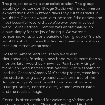
The project became a true collaboration. The group
would go into London Bridge Studio with no commercial
expectations, and in fifteen days they cut ten tracks. It
would be, Gossard would later observe, “the easiest and
most beautiful record that we’ve ever been involved
with.” Cornell added, “Temple was about making an
album simply for the joy of doing it. We weren’t
concerned what anyone outside of our group of friends
would think of it. It was the first and maybe only stress
free album that we all made.”
Gossard, Ament, and McCready were also
simultaneously forming a new band, which more than six
months later would be known as Pearl Jam. A singer
from San Diego named Eddie Vedder, who was vying to
lead the Gossard/Ament/McCready project, came into
the studio to sing background vocals on three of the
Temple songs. When Cornell thought another song,
“Hunger Strike,” needed a duet, Vedder was enlisted,
and the result is magic.
Cornell is often credited for welcoming Vedder with
open arms to Seattle. “He really embraced Eddie,”