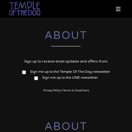
HOME
ABOUT
NEWS
Sign up to receive email updates and offers from:
MUSIC
Sign me up to the Temple Of The Dog newsletter
Sign me up to the UME newsletter
VIDEO
Privacy Policy
|
Terms & Conditions
TOUR DATES
ABOUT
ABOUT