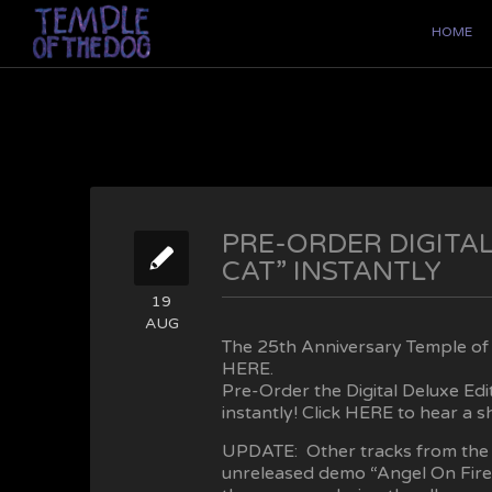
HOME
PRE-ORDER DIGITAL
CAT” INSTANTLY
19
AUG
The 25th Anniversary Temple of t
HERE
.
Pre-Order the Digital Deluxe Ed
instantly! Click
HERE
to hear a sh
UPDATE: Other tracks from the 
unreleased demo “Angel On Fire”