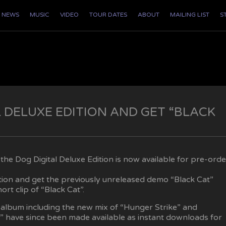
NEWS
MUSIC
VIDEO
TOUR DATES
ABOUT
MAILING LIST
S
 DELUXE EDITION AND GET “BLACK
he Dog Digital Deluxe Edition is now available for pre-orde
ition and get the previously unreleased demo “Black Cat”
ort clip of “Black Cat”.
album including the new mix of “Hunger Strike” and
 have since been made available as instant downloads for