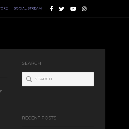
TORE
SOCIAL STREAM
SEARCH
r
RECENT POSTS