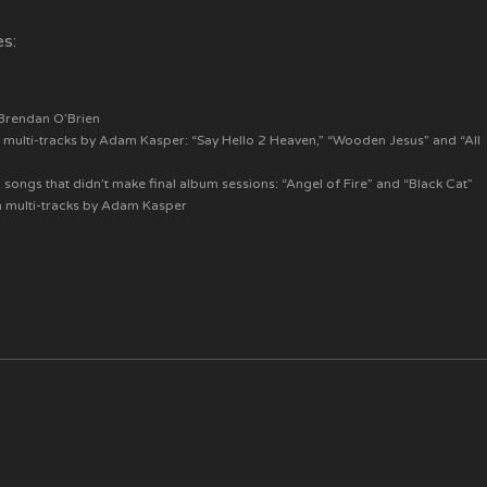
es:
 Brendan O’Brien
 multi-tracks by Adam Kasper: “Say Hello 2 Heaven,” “Wooden Jesus” and “All
songs that didn’t make final album sessions: “Angel of Fire” and “Black Cat”
m multi-tracks by Adam Kasper