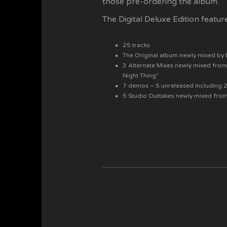
those pre-ordering the album.
The Digital Deluxe Edition featur
25 tracks
The Original album newly mixed by
3 Alternate Mixes newly mixed from
Night Thing”
7 demos – 5 unreleased including 2 
5 Studio Outtakes newly mixed fro