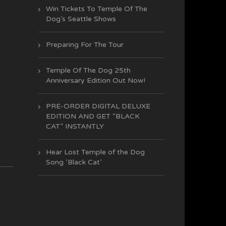
Win Tickets To Temple Of The
Dog’s Seattle Shows
Preparing For The Tour
Temple Of The Dog 25th
Anniversary Edition Out Now!
PRE-ORDER DIGITAL DELUXE
EDITION AND GET “BLACK
CAT” INSTANTLY
Hear Lost Temple of the Dog
Song ‘Black Cat’